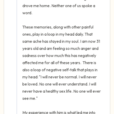
drove me home. Neither one of us spoke a 
word. 

These memories, along with other painful 
ones, play in a loop in my head daily. That 
same ache has stayed in my soul. I am now 31 
years old and am feeling so much anger and 
sadness over how much this has negatively 
affected me for all of these years.  There is 
also a loop of negative self-talk that plays in 
my head: "I will never be normal. I will never 
be loved. No one will ever understand. I will 
never have a healthy sex life. No one will ever 
see me." 

My experience with him is what led me into 