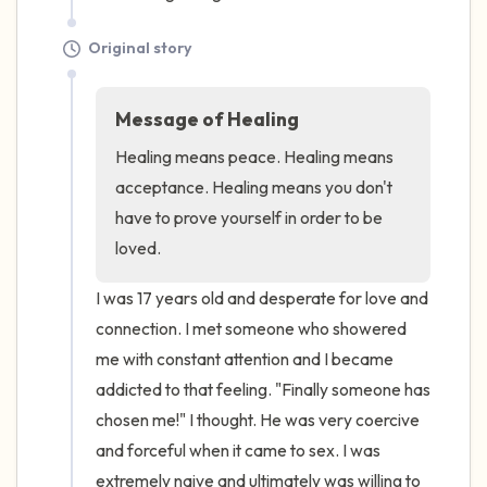
Original story
Message of Healing
Healing means peace. Healing means 
acceptance. Healing means you don't 
have to prove yourself in order to be 
loved.
I was 17 years old and desperate for love and 
connection. I met someone who showered 
me with constant attention and I became 
addicted to that feeling. "Finally someone has 
chosen me!" I thought. He was very coercive 
and forceful when it came to sex. I was 
extremely naive and ultimately was willing to 