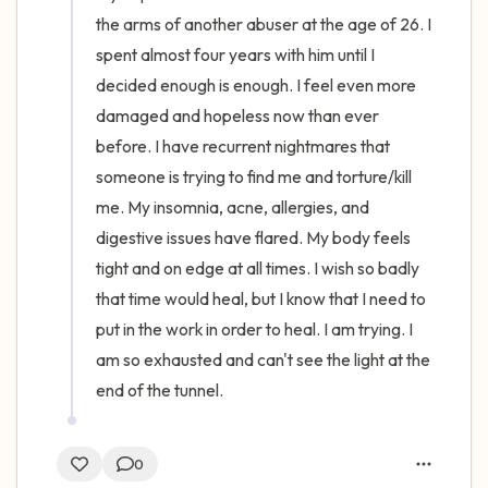
the arms of another abuser at the age of 26. I 
spent almost four years with him until I 
decided enough is enough. I feel even more 
damaged and hopeless now than ever 
before. I have recurrent nightmares that 
someone is trying to find me and torture/kill 
me. My insomnia, acne, allergies, and 
digestive issues have flared. My body feels 
tight and on edge at all times. I wish so badly 
that time would heal, but I know that I need to 
put in the work in order to heal. I am trying. I 
am so exhausted and can't see the light at the 
end of the tunnel.
0