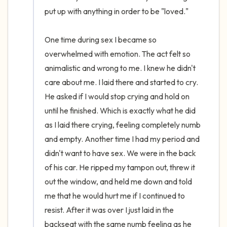
put up with anything in order to be "loved." 

One time during sex I became so 
overwhelmed with emotion. The act felt so 
animalistic and wrong to me. I knew he didn't 
care about me. I laid there and started to cry. 
He asked if I would stop crying and hold on 
until he finished. Which is exactly what he did 
as I laid there crying, feeling completely numb 
and empty. Another time I had my period and 
didn't want to have sex. We were in the back 
of his car. He ripped my tampon out, threw it 
out the window, and held me down and told 
me that he would hurt me if I continued to 
resist. After it was over I just laid in the 
backseat with the same numb feeling as he 