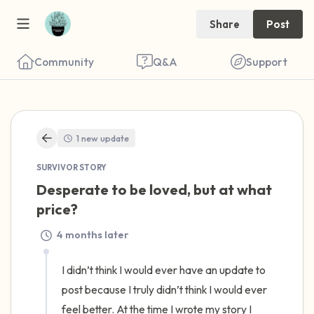
Share
Post
Community
Q&A
Support
🇺🇸
1 new update
Find a comfortable place to sit. Gently
SURVIVOR STORY
close your eyes and take a couple of deep
Desperate to be loved, but at what 
breaths - in through your nose (count to 3),
price?
out through your mouth (count of 3). Now
4 months later
open your eyes and look around you. Name
the following out loud:
I didn’t think I would ever have an update to 
post because I truly didn’t think I would ever 
5 – things you can see (you can look within
feel better. At the time I wrote my story I 