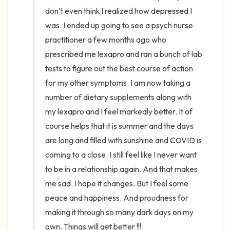
the room and out of the window)
don’t even think I realized how depressed I 
was. I ended up going to see a psych nurse 
4 – things you can feel (what is in front of
practitioner a few months ago who 
you that you can touch?)
prescribed me lexapro and ran a bunch of lab 
tests to figure out the best course of action 
3 – things you can hear
for my other symptoms. I am now taking a 
2 – things you can smell
number of dietary supplements along with 
my lexapro and I feel markedly better. It of 
1 – thing you like about yourself.
course helps that it is summer and the days 
are long and filled with sunshine and COVID is 
Take a deep breath to end.
coming to a close. I still feel like I never want 
to be in a relationship again. And that makes 
me sad. I hope it changes. But I feel some 
peace and happiness. And proudness for 
making it through so many dark days on my 
own. Things will get better !!!