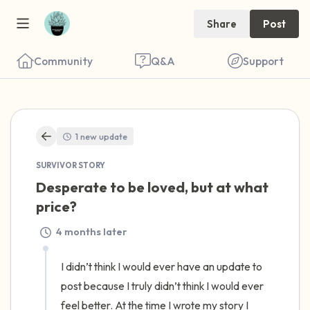
Share
Post
Community
Q&A
Support
🇺🇸
1 new update
Find a comfortable place to sit. Gently
SURVIVOR STORY
close your eyes and take a couple of deep
Desperate to be loved, but at what 
breaths - in through your nose (count to 3),
price?
out through your mouth (count of 3). Now
4 months later
open your eyes and look around you. Name
the following out loud:
I didn’t think I would ever have an update to 
post because I truly didn’t think I would ever 
5 – things you can see (you can look within
feel better. At the time I wrote my story I 