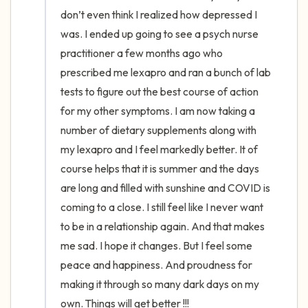
the room and out of the window)
don’t even think I realized how depressed I 
was. I ended up going to see a psych nurse 
4 – things you can feel (what is in front of
practitioner a few months ago who 
you that you can touch?)
prescribed me lexapro and ran a bunch of lab 
tests to figure out the best course of action 
3 – things you can hear
for my other symptoms. I am now taking a 
2 – things you can smell
number of dietary supplements along with 
my lexapro and I feel markedly better. It of 
1 – thing you like about yourself.
course helps that it is summer and the days 
are long and filled with sunshine and COVID is 
Take a deep breath to end.
coming to a close. I still feel like I never want 
to be in a relationship again. And that makes 
me sad. I hope it changes. But I feel some 
peace and happiness. And proudness for 
making it through so many dark days on my 
own. Things will get better !!!