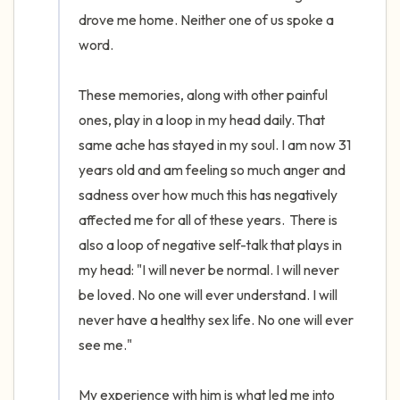
drove me home. Neither one of us spoke a 
word. 

These memories, along with other painful 
ones, play in a loop in my head daily. That 
same ache has stayed in my soul. I am now 31 
years old and am feeling so much anger and 
sadness over how much this has negatively 
affected me for all of these years.  There is 
also a loop of negative self-talk that plays in 
my head: "I will never be normal. I will never 
be loved. No one will ever understand. I will 
never have a healthy sex life. No one will ever 
see me." 

My experience with him is what led me into 