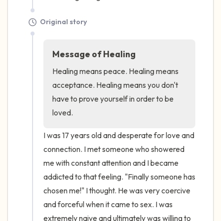
Original story
Message of Healing
Healing means peace. Healing means 
acceptance. Healing means you don't 
have to prove yourself in order to be 
loved.
I was 17 years old and desperate for love and 
connection. I met someone who showered 
me with constant attention and I became 
addicted to that feeling. "Finally someone has 
chosen me!" I thought. He was very coercive 
and forceful when it came to sex. I was 
extremely naive and ultimately was willing to 