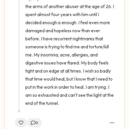
the arms of another abuser at the age of 26. I 
spent almost four years with him until I 
decided enough is enough. I feel even more 
damaged and hopeless now than ever 
before. I have recurrent nightmares that 
someone is trying to find me and torture/kill 
me. My insomnia, acne, allergies, and 
digestive issues have flared. My body feels 
tight and on edge at all times. I wish so badly 
that time would heal, but I know that I need to 
put in the work in order to heal. I am trying. I 
am so exhausted and can't see the light at the 
end of the tunnel.
0