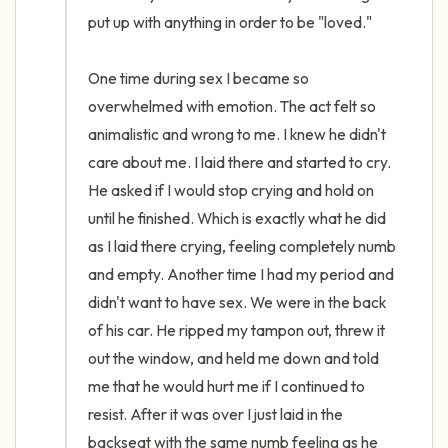
put up with anything in order to be "loved." 

One time during sex I became so 
overwhelmed with emotion. The act felt so 
animalistic and wrong to me. I knew he didn't 
care about me. I laid there and started to cry. 
He asked if I would stop crying and hold on 
until he finished. Which is exactly what he did 
as I laid there crying, feeling completely numb 
and empty. Another time I had my period and 
didn't want to have sex. We were in the back 
of his car. He ripped my tampon out, threw it 
out the window, and held me down and told 
me that he would hurt me if I continued to 
resist. After it was over I just laid in the 
backseat with the same numb feeling as he 