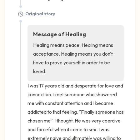
Original story
Message of Healing
Healing means peace. Healing means 
acceptance. Healing means you don't 
have to prove yourself in order to be 
loved.
I was 17 years old and desperate for love and 
connection. I met someone who showered 
me with constant attention and I became 
addicted to that feeling. "Finally someone has 
chosen me!" I thought. He was very coercive 
and forceful when it came to sex. I was 
extremely naive and ultimately was willing to 