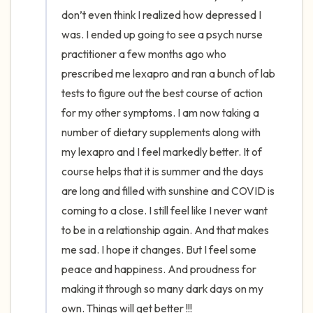
the room and out of the window)
don’t even think I realized how depressed I 
was. I ended up going to see a psych nurse 
4 – things you can feel (what is in front of
practitioner a few months ago who 
you that you can touch?)
prescribed me lexapro and ran a bunch of lab 
tests to figure out the best course of action 
3 – things you can hear
for my other symptoms. I am now taking a 
2 – things you can smell
number of dietary supplements along with 
my lexapro and I feel markedly better. It of 
1 – thing you like about yourself.
course helps that it is summer and the days 
are long and filled with sunshine and COVID is 
Take a deep breath to end.
coming to a close. I still feel like I never want 
to be in a relationship again. And that makes 
me sad. I hope it changes. But I feel some 
peace and happiness. And proudness for 
making it through so many dark days on my 
own. Things will get better !!!