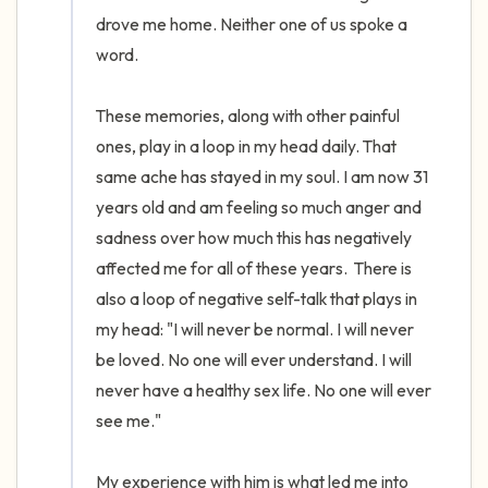
drove me home. Neither one of us spoke a 
word. 

These memories, along with other painful 
ones, play in a loop in my head daily. That 
same ache has stayed in my soul. I am now 31 
years old and am feeling so much anger and 
sadness over how much this has negatively 
affected me for all of these years.  There is 
also a loop of negative self-talk that plays in 
my head: "I will never be normal. I will never 
be loved. No one will ever understand. I will 
never have a healthy sex life. No one will ever 
see me." 

My experience with him is what led me into 