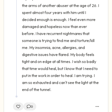
the arms of another abuser at the age of 26. I 
spent almost four years with him until I 
decided enough is enough. I feel even more 
damaged and hopeless now than ever 
before. I have recurrent nightmares that 
someone is trying to find me and torture/kill 
me. My insomnia, acne, allergies, and 
digestive issues have flared. My body feels 
tight and on edge at all times. I wish so badly 
that time would heal, but I know that I need to 
put in the work in order to heal. I am trying. I 
am so exhausted and can't see the light at the 
end of the tunnel.
0