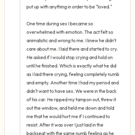
put up with anything in order to be "loved." 

One time during sex I became so 
overwhelmed with emotion. The act felt so 
animalistic and wrong to me. I knew he didn't 
care about me. I laid there and started to cry. 
He asked if I would stop crying and hold on 
until he finished. Which is exactly what he did 
as I laid there crying, feeling completely numb 
and empty. Another time I had my period and 
didn't want to have sex. We were in the back 
of his car. He ripped my tampon out, threw it 
out the window, and held me down and told 
me that he would hurt me if I continued to 
resist. After it was over I just laid in the 
backseat with the same numb feeling as he 