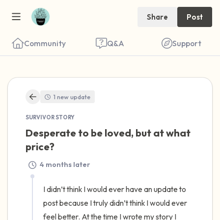
Share
Post
Community
Q&A
Support
🇺🇸
1 new update
Find a comfortable place to sit. Gently
SURVIVOR STORY
close your eyes and take a couple of deep
Desperate to be loved, but at what 
breaths - in through your nose (count to 3),
price?
out through your mouth (count of 3). Now
4 months later
open your eyes and look around you. Name
the following out loud:
I didn’t think I would ever have an update to 
post because I truly didn’t think I would ever 
5 – things you can see (you can look within
feel better. At the time I wrote my story I 