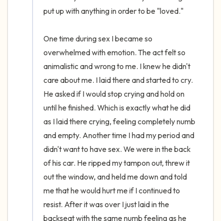
put up with anything in order to be "loved." 

One time during sex I became so 
overwhelmed with emotion. The act felt so 
animalistic and wrong to me. I knew he didn't 
care about me. I laid there and started to cry. 
He asked if I would stop crying and hold on 
until he finished. Which is exactly what he did 
as I laid there crying, feeling completely numb 
and empty. Another time I had my period and 
didn't want to have sex. We were in the back 
of his car. He ripped my tampon out, threw it 
out the window, and held me down and told 
me that he would hurt me if I continued to 
resist. After it was over I just laid in the 
backseat with the same numb feeling as he 