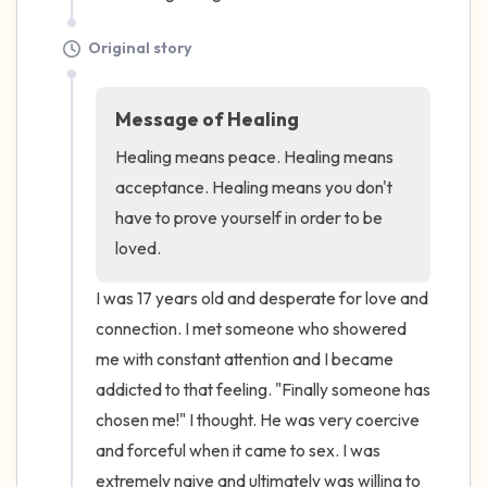
Original story
Message of Healing
Healing means peace. Healing means 
acceptance. Healing means you don't 
have to prove yourself in order to be 
loved.
I was 17 years old and desperate for love and 
connection. I met someone who showered 
me with constant attention and I became 
addicted to that feeling. "Finally someone has 
chosen me!" I thought. He was very coercive 
and forceful when it came to sex. I was 
extremely naive and ultimately was willing to 