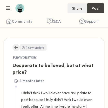
Share
Post
Community
Q&A
Support
🇺🇸
1 new update
Find a comfortable place to sit. Gently
SURVIVOR STORY
close your eyes and take a couple of deep
Desperate to be loved, but at what 
breaths - in through your nose (count to 3),
price?
out through your mouth (count of 3). Now
4 months later
open your eyes and look around you. Name
the following out loud:
I didn’t think I would ever have an update to 
post because I truly didn’t think I would ever 
5 – things you can see (you can look within
feel better. At the time I wrote my story I 