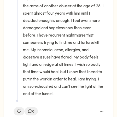
the arms of another abuser at the age of 26. I 
spent almost four years with him until I 
decided enough is enough. I feel even more 
damaged and hopeless now than ever 
before. I have recurrent nightmares that 
someone is trying to find me and torture/kill 
me. My insomnia, acne, allergies, and 
digestive issues have flared. My body feels 
tight and on edge at all times. I wish so badly 
that time would heal, but I know that I need to 
put in the work in order to heal. I am trying. I 
am so exhausted and can't see the light at the 
end of the tunnel.
0