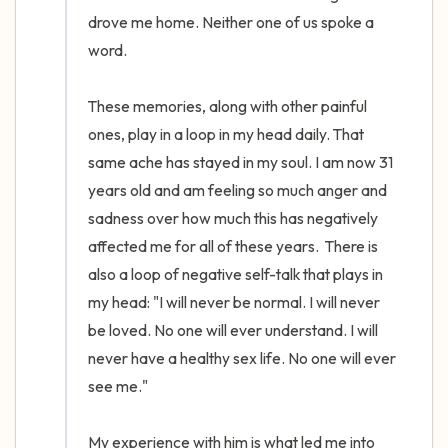
drove me home. Neither one of us spoke a 
word. 

These memories, along with other painful 
ones, play in a loop in my head daily. That 
same ache has stayed in my soul. I am now 31 
years old and am feeling so much anger and 
sadness over how much this has negatively 
affected me for all of these years.  There is 
also a loop of negative self-talk that plays in 
my head: "I will never be normal. I will never 
be loved. No one will ever understand. I will 
never have a healthy sex life. No one will ever 
see me." 

My experience with him is what led me into 