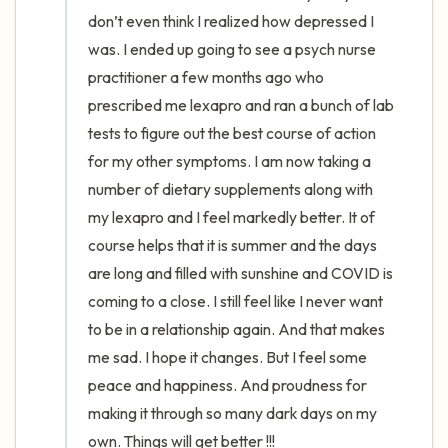
the room and out of the window)
don’t even think I realized how depressed I 
was. I ended up going to see a psych nurse 
4 – things you can feel (what is in front of
practitioner a few months ago who 
you that you can touch?)
prescribed me lexapro and ran a bunch of lab 
tests to figure out the best course of action 
3 – things you can hear
for my other symptoms. I am now taking a 
2 – things you can smell
number of dietary supplements along with 
my lexapro and I feel markedly better. It of 
1 – thing you like about yourself.
course helps that it is summer and the days 
are long and filled with sunshine and COVID is 
Take a deep breath to end.
coming to a close. I still feel like I never want 
to be in a relationship again. And that makes 
me sad. I hope it changes. But I feel some 
peace and happiness. And proudness for 
making it through so many dark days on my 
own. Things will get better !!!