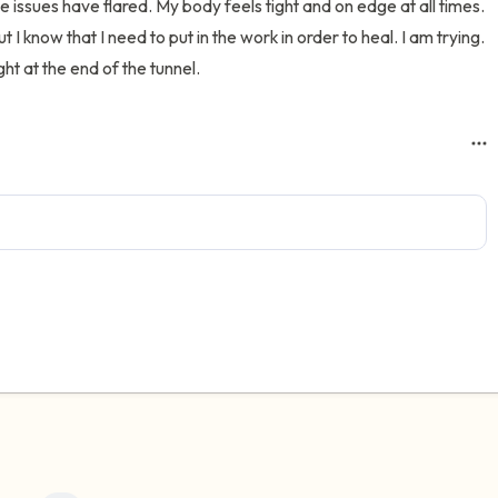
e issues have flared. My body feels tight and on edge at all times. 
t I know that I need to put in the work in order to heal. I am trying. 
ht at the end of the tunnel.