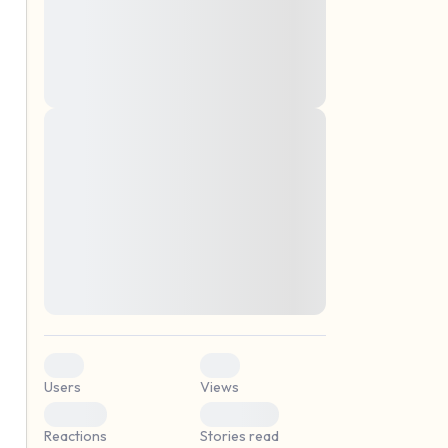
montes, nascetur ridiculus mus. Donec
quam felis, ultricies nec, pellentesque eu,
pretium quis, sem. Nulla consequat massa
quis enim. Donec pede justo, fringilla vel,
aliquet nec, vulputate
Lorem ipsum dolor sit amet, consectetuer
elf.
adipiscing elit. Aenean commodo ligula
eget dolor. Aenean massa. Cum sociis
natoque penatibus et magnis dis parturient
montes, nascetur ridiculus mus. Donec
quam felis, ultricies nec, pellentesque eu,
pretium quis, sem. Nulla consequat massa
quis enim. Donec pede justo, fringilla vel,
aliquet nec, vulputate
0
0
Users
Views
0
0
Reactions
Stories read