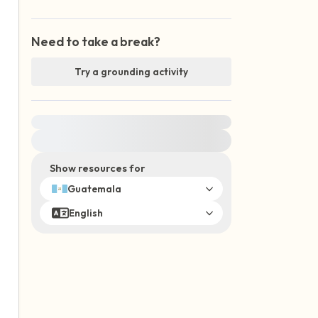
Need to take a break?
Try a grounding activity
For immediate help, visit {{resource}}
Show resources for
Guatemala
English