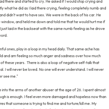
aid there and started to cry. He asked if I would stop crying and 
ctly what he did as I laid there crying, feeling completely numb and 
nd didn't want to have sex. We were in the back of his car. He 
e window, and held me down and told me that he would hurt me if 
 I just laid in the backseat with the same numb feeling as he drove 
rd. 

ful ones, play in a loop in my head daily. That same ache has 
 old and am feeling so much anger and sadness over how much 
of these years.  There is also a loop of negative self-talk that 
l. I will never be loved. No one will ever understand. I will never 
er see me." 

into the arms of another abuser at the age of 26. I spent almost 
nough is enough. I feel even more damaged and hopeless now than 
es that someone is trying to find me and torture/kill me. My 