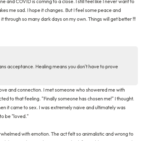
ne and COVID is coming to a close. I still feel like I never want to 
akes me sad. I hope it changes. But I feel some peace and 
3 – things you can hear
t through so many dark days on my own. Things will get better !!!
2 – things you can smell
1 – thing you like about yours
Take a deep breath to end.
ns acceptance. Healing means you don't have to prove 
 love and connection. I met someone who showered me with 
ed to that feeling. "Finally someone has chosen me!" I thought. 
n it came to sex. I was extremely naive and ultimately was 
to be "loved." 

helmed with emotion. The act felt so animalistic and wrong to 