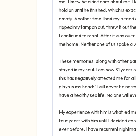
me. I knew he didn't care about me. I l
hold on until he finished. Which is exa
empty. Another time I had my period a
ripped my tampon out, threw it out th
I continued to resist. After it was over
me home. Neither one of us spoke a wo
These memories, along with other pain
stayed in my soul. I am now 31 years
this has negatively affected me for all 
plays in my head: "I will never be norma
have a healthy sex life. No one will ev
My experience with him is what led me 
four years with him until I decided e
ever before. I have recurrent nightmar