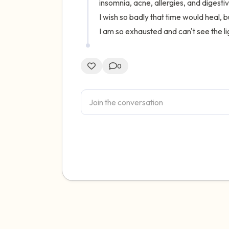
insomnia, acne, allergies, and digestiv
I wish so badly that time would heal, bu
I am so exhausted and can't see the lig
0