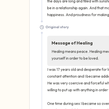
the days are long and filled with sunshi
be in a relationship again. And that m
happiness. And proudness for making i
Original story
Message of Healing
Healing means peace. Healing mea
yourself in order to be loved.
I was 17 years old and desperate for
constant attention and I became addict
He was very coercive and forceful whe
willing to put up with anything in order 
One time during sex I became so overw