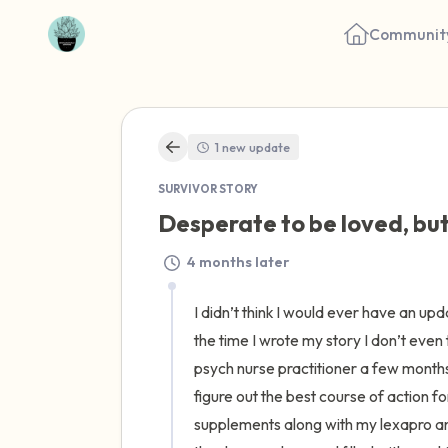
Communit
1 new update
SURVIVOR STORY
Desperate to be loved, but
4 months later
I didn’t think I would ever have an upda
the time I wrote my story I don’t even 
psych nurse practitioner a few months
figure out the best course of action 
supplements along with my lexapro and 