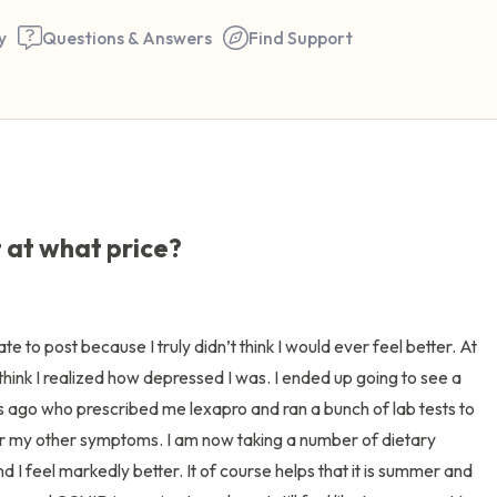
y
Questions & Answers
Find Support
🇺🇸
Find a comfortable place to 
 at what price?
couple of deep breaths - in 
your mouth (count of 3). N
the following out loud:
te to post because I truly didn’t think I would ever feel better. At 
think I realized how depressed I was. I ended up going to see a 
5 – things you can see (you 
 ago who prescribed me lexapro and ran a bunch of lab tests to 
window)
for my other symptoms. I am now taking a number of dietary 
I feel markedly better. It of course helps that it is summer and 
4 – things you can feel (what