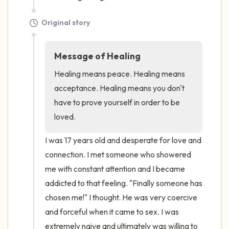
Original story
Message of Healing
Healing means peace. Healing means 
acceptance. Healing means you don't 
have to prove yourself in order to be 
loved.
I was 17 years old and desperate for love and 
connection. I met someone who showered 
me with constant attention and I became 
addicted to that feeling. "Finally someone has 
chosen me!" I thought. He was very coercive 
and forceful when it came to sex. I was 
extremely naive and ultimately was willing to 