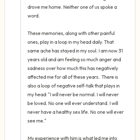
drove me home. Neither one of us spoke a 
word. 

These memories, along with other painful 
ones, play in a loop in my head daily. That 
same ache has stayed in my soul. I am now 31 
years old and am feeling so much anger and 
sadness over how much this has negatively 
affected me for all of these years.  There is 
also a loop of negative self-talk that plays in 
my head: "I will never be normal. I will never 
be loved. No one will ever understand. I will 
never have a healthy sex life. No one will ever 
see me." 

My experience with him is what led me into 