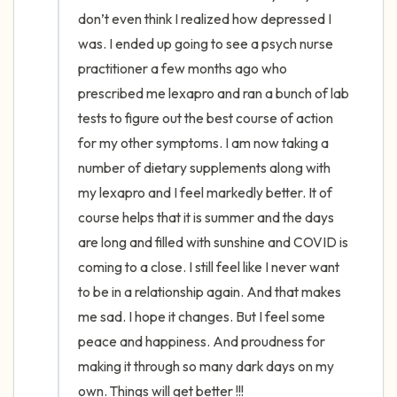
the room and out of the window)
don’t even think I realized how depressed I 
was. I ended up going to see a psych nurse 
4 – things you can feel (what is in front of
practitioner a few months ago who 
you that you can touch?)
prescribed me lexapro and ran a bunch of lab 
tests to figure out the best course of action 
3 – things you can hear
for my other symptoms. I am now taking a 
2 – things you can smell
number of dietary supplements along with 
my lexapro and I feel markedly better. It of 
1 – thing you like about yourself.
course helps that it is summer and the days 
are long and filled with sunshine and COVID is 
Take a deep breath to end.
coming to a close. I still feel like I never want 
to be in a relationship again. And that makes 
me sad. I hope it changes. But I feel some 
peace and happiness. And proudness for 
making it through so many dark days on my 
own. Things will get better !!!