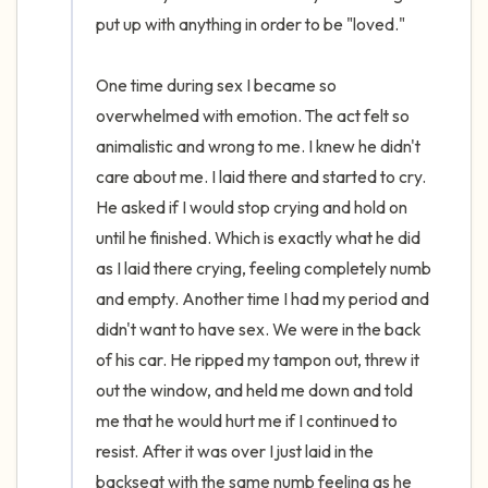
put up with anything in order to be "loved." 

One time during sex I became so 
overwhelmed with emotion. The act felt so 
animalistic and wrong to me. I knew he didn't 
care about me. I laid there and started to cry. 
He asked if I would stop crying and hold on 
until he finished. Which is exactly what he did 
as I laid there crying, feeling completely numb 
and empty. Another time I had my period and 
didn't want to have sex. We were in the back 
of his car. He ripped my tampon out, threw it 
out the window, and held me down and told 
me that he would hurt me if I continued to 
resist. After it was over I just laid in the 
backseat with the same numb feeling as he 