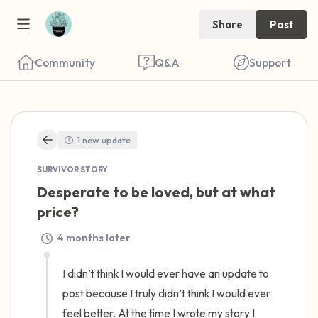
Share
Post
Community
Q&A
Support
🇺🇸
1 new update
Find a comfortable place to sit. Gently
SURVIVOR STORY
close your eyes and take a couple of deep
Desperate to be loved, but at what 
breaths - in through your nose (count to 3),
price?
out through your mouth (count of 3). Now
4 months later
open your eyes and look around you. Name
the following out loud:
I didn’t think I would ever have an update to 
post because I truly didn’t think I would ever 
5 – things you can see (you can look within
feel better. At the time I wrote my story I 