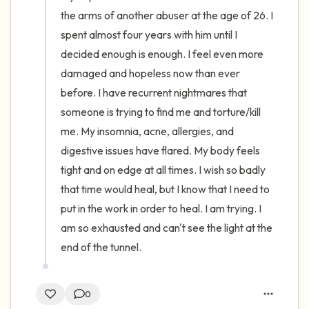
the arms of another abuser at the age of 26. I 
spent almost four years with him until I 
decided enough is enough. I feel even more 
damaged and hopeless now than ever 
before. I have recurrent nightmares that 
someone is trying to find me and torture/kill 
me. My insomnia, acne, allergies, and 
digestive issues have flared. My body feels 
tight and on edge at all times. I wish so badly 
that time would heal, but I know that I need to 
put in the work in order to heal. I am trying. I 
am so exhausted and can't see the light at the 
end of the tunnel.
0