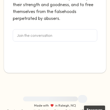
their strength and goodness, and to free
themselves from the falsehoods
perpetrated by abusers.
For immediate help, visit {{resource}}
Made with
in Raleigh, NC
|
Resources