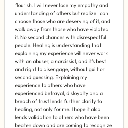
flourish. I will never lose my empathy and
understanding of others but realize I can
choose those who are deserving of it, and
walk away from those who have violated
it. No second chances with disrespectful
people. Healing is understanding that
explaining my experience will never work
with an abuser, a narcissist, and it's best
and right to disengage, without guilt or
second guessing. Explaining my
experience to others who have
experienced betrayal, disloyalty and a
breach of trust lends further clarity to
healing, not only for me. I hope it also
lends validation to others who have been
beaten down and are coming to recognize