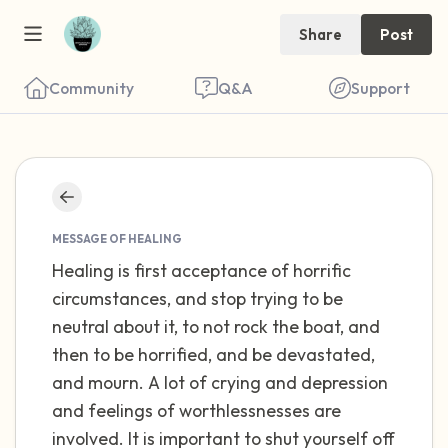
Share
Post
Community
Q&A
Support
Find a comfortable place to sit. Gently
close your eyes and take a couple of deep
MESSAGE OF HEALING
Healing is first acceptance of horrific
breaths - in through your nose (count to 3),
circumstances, and stop trying to be
out through your mouth (count of 3). Now
neutral about it, to not rock the boat, and
open your eyes and look around you. Name
then to be horrified, and be devastated,
the following out loud:
and mourn. A lot of crying and depression
and feelings of worthlessnesses are
5 – things you can see (you can look within
involved. It is important to shut yourself off