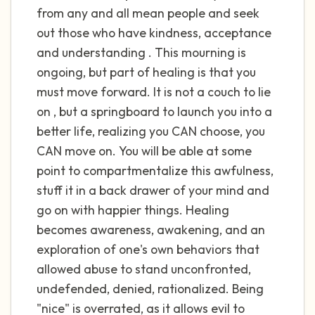
the room and out of the window)
from any and all mean people and seek
out those who have kindness, acceptance
4 – things you can feel (what is in front of
and understanding . This mourning is
you that you can touch?)
ongoing, but part of healing is that you
must move forward. It is not a couch to lie
3 – things you can hear
on , but a springboard to launch you into a
2 – things you can smell
better life, realizing you CAN choose, you
CAN move on. You will be able at some
1 – thing you like about yourself.
point to compartmentalize this awfulness,
stuff it in a back drawer of your mind and
Take a deep breath to end.
go on with happier things. Healing
becomes awareness, awakening, and an
exploration of one's own behaviors that
allowed abuse to stand unconfronted,
undefended, denied, rationalized. Being
"nice" is overrated, as it allows evil to