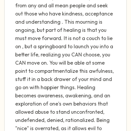
the room and out of the window)
from any and all mean people and seek
out those who have kindness, acceptance
4 – things you can feel (what is in front of
and understanding . This mourning is
you that you can touch?)
ongoing, but part of healing is that you
must move forward. It is not a couch to lie
3 – things you can hear
on , but a springboard to launch you into a
2 – things you can smell
better life, realizing you CAN choose, you
CAN move on. You will be able at some
1 – thing you like about yourself.
point to compartmentalize this awfulness,
stuff it in a back drawer of your mind and
Take a deep breath to end.
go on with happier things. Healing
becomes awareness, awakening, and an
exploration of one's own behaviors that
allowed abuse to stand unconfronted,
undefended, denied, rationalized. Being
"nice" is overrated, as it allows evil to