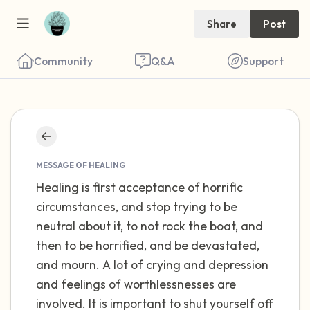
Share
Post
Community
Q&A
Support
Find a comfortable place to sit. Gently
close your eyes and take a couple of deep
MESSAGE OF HEALING
Healing is first acceptance of horrific
breaths - in through your nose (count to 3),
circumstances, and stop trying to be
out through your mouth (count of 3). Now
neutral about it, to not rock the boat, and
open your eyes and look around you. Name
then to be horrified, and be devastated,
the following out loud:
and mourn. A lot of crying and depression
and feelings of worthlessnesses are
5 – things you can see (you can look within
involved. It is important to shut yourself off