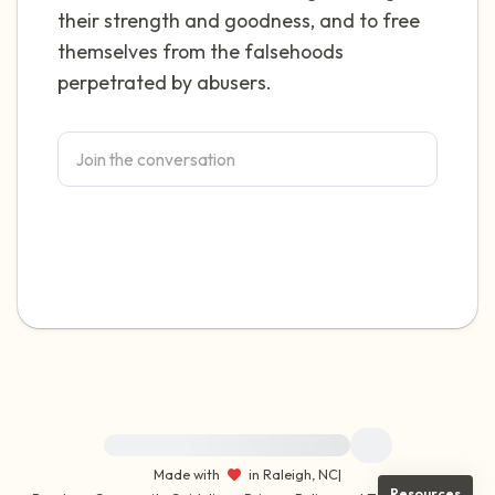
their strength and goodness, and to free
themselves from the falsehoods
perpetrated by abusers.
For immediate help, visit {{resource}}
Made with
in Raleigh, NC
|
Resources