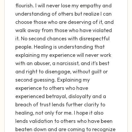
flourish. I will never lose my empathy and
understanding of others but realize I can
choose those who are deserving of it, and
walk away from those who have violated
it. No second chances with disrespectful
people. Healing is understanding that
explaining my experience will never work
with an abuser, a narcissist, and it's best
and right to disengage, without guilt or
second guessing. Explaining my
experience to others who have
experienced betrayal, disloyalty and a
breach of trust lends further clarity to
healing, not only for me. I hope it also
lends validation to others who have been
beaten down and are coming to recognize