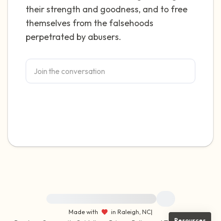
their strength and goodness, and to free
themselves from the falsehoods
perpetrated by abusers.
For immediate help, visit {{resource}}
Made with
in Raleigh, NC
|
Resources