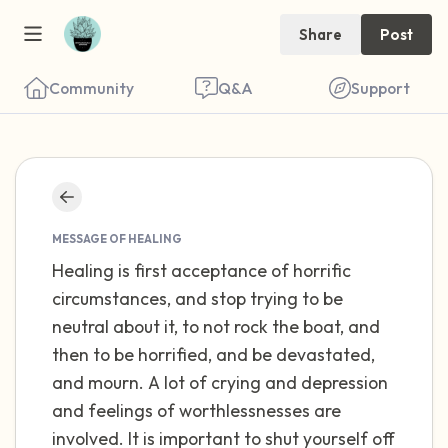
Share
Post
Community
Q&A
Support
Find a comfortable place to sit. Gently
close your eyes and take a couple of deep
MESSAGE OF HEALING
Healing is first acceptance of horrific
breaths - in through your nose (count to 3),
circumstances, and stop trying to be
out through your mouth (count of 3). Now
neutral about it, to not rock the boat, and
open your eyes and look around you. Name
then to be horrified, and be devastated,
the following out loud:
and mourn. A lot of crying and depression
and feelings of worthlessnesses are
5 – things you can see (you can look within
involved. It is important to shut yourself off