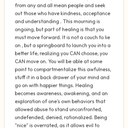
the room and out of the window)
from any and all mean people and seek
out those who have kindness, acceptance
4 – things you can feel (what is in front of
and understanding . This mourning is
you that you can touch?)
ongoing, but part of healing is that you
must move forward. It is not a couch to lie
3 – things you can hear
on , but a springboard to launch you into a
2 – things you can smell
better life, realizing you CAN choose, you
CAN move on. You will be able at some
1 – thing you like about yourself.
point to compartmentalize this awfulness,
stuff it in a back drawer of your mind and
Take a deep breath to end.
go on with happier things. Healing
becomes awareness, awakening, and an
exploration of one's own behaviors that
allowed abuse to stand unconfronted,
undefended, denied, rationalized. Being
"nice" is overrated, as it allows evil to