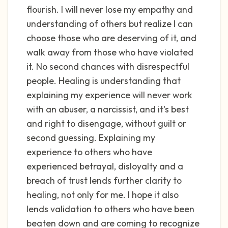
flourish. I will never lose my empathy and
understanding of others but realize I can
choose those who are deserving of it, and
walk away from those who have violated
it. No second chances with disrespectful
people. Healing is understanding that
explaining my experience will never work
with an abuser, a narcissist, and it's best
and right to disengage, without guilt or
second guessing. Explaining my
experience to others who have
experienced betrayal, disloyalty and a
breach of trust lends further clarity to
healing, not only for me. I hope it also
lends validation to others who have been
beaten down and are coming to recognize