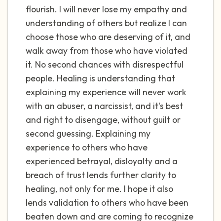
flourish. I will never lose my empathy and
understanding of others but realize I can
choose those who are deserving of it, and
walk away from those who have violated
it. No second chances with disrespectful
people. Healing is understanding that
explaining my experience will never work
with an abuser, a narcissist, and it's best
and right to disengage, without guilt or
second guessing. Explaining my
experience to others who have
experienced betrayal, disloyalty and a
breach of trust lends further clarity to
healing, not only for me. I hope it also
lends validation to others who have been
beaten down and are coming to recognize