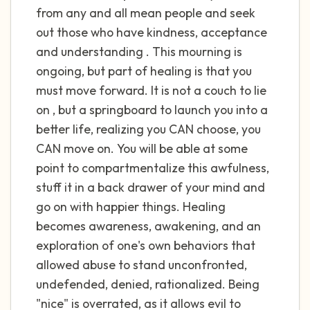
the room and out of the window)
from any and all mean people and seek
out those who have kindness, acceptance
4 – things you can feel (what is in front of
and understanding . This mourning is
you that you can touch?)
ongoing, but part of healing is that you
must move forward. It is not a couch to lie
3 – things you can hear
on , but a springboard to launch you into a
2 – things you can smell
better life, realizing you CAN choose, you
CAN move on. You will be able at some
1 – thing you like about yourself.
point to compartmentalize this awfulness,
stuff it in a back drawer of your mind and
Take a deep breath to end.
go on with happier things. Healing
becomes awareness, awakening, and an
exploration of one's own behaviors that
allowed abuse to stand unconfronted,
undefended, denied, rationalized. Being
"nice" is overrated, as it allows evil to