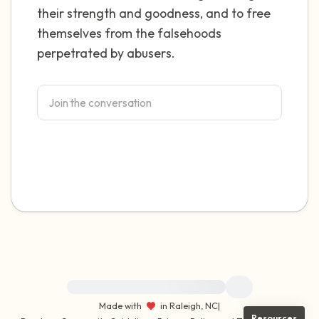
their strength and goodness, and to free
themselves from the falsehoods
perpetrated by abusers.
For immediate help, visit {{resource}}
Made with
in Raleigh, NC
|
Resources