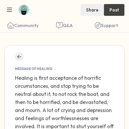
Share
Post
Community
Q&A
Support
Find a comfortable place to sit. Gently
close your eyes and take a couple of deep
MESSAGE OF HEALING
Healing is first acceptance of horrific
breaths - in through your nose (count to 3),
circumstances, and stop trying to be
out through your mouth (count of 3). Now
neutral about it, to not rock the boat, and
open your eyes and look around you. Name
then to be horrified, and be devastated,
the following out loud:
and mourn. A lot of crying and depression
and feelings of worthlessnesses are
5 – things you can see (you can look within
involved. It is important to shut yourself off