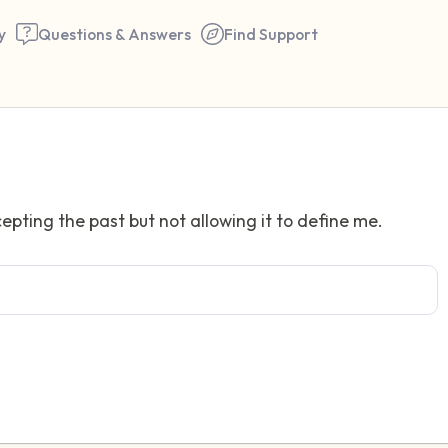
y
Questions & Answers
Find Support
Find a comfortable place to 
epting the past but not allowing it to define me.
couple of deep breaths - in 
your mouth (count of 3). N
the following out loud:
5 – things you can see (you 
window)
4 – things you can feel (what