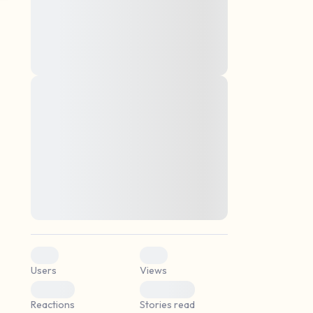
montes, nascetur ridiculus mus. Donec
quam felis, ultricies nec, pellentesque eu,
pretium quis, sem. Nulla consequat massa
quis enim. Donec pede justo, fringilla vel,
aliquet nec, vulputate
Lorem ipsum dolor sit amet, consectetuer
elf.
adipiscing elit. Aenean commodo ligula
eget dolor. Aenean massa. Cum sociis
natoque penatibus et magnis dis parturient
montes, nascetur ridiculus mus. Donec
quam felis, ultricies nec, pellentesque eu,
pretium quis, sem. Nulla consequat massa
quis enim. Donec pede justo, fringilla vel,
aliquet nec, vulputate
0
0
Users
Views
0
0
Reactions
Stories read