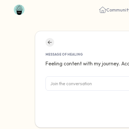
Communit
MESSAGE OF HEALING
Feeling content with my journey. Acc