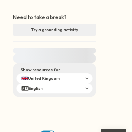
Need to take a break?
Try a grounding activity
For immediate help, visit {{resource}}
Show resources for
United Kingdom
English