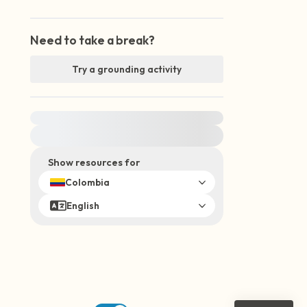
Need to take a break?
Try a grounding activity
For immediate help, visit {{resource}}
Show resources for
Colombia
English