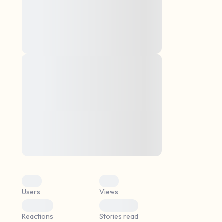
montes, nascetur ridiculus mus. Donec
quam felis, ultricies nec, pellentesque eu,
pretium quis, sem. Nulla consequat massa
quis enim. Donec pede justo, fringilla vel,
aliquet nec, vulputate
Lorem ipsum dolor sit amet, consectetuer
elf.
adipiscing elit. Aenean commodo ligula
eget dolor. Aenean massa. Cum sociis
natoque penatibus et magnis dis parturient
montes, nascetur ridiculus mus. Donec
quam felis, ultricies nec, pellentesque eu,
pretium quis, sem. Nulla consequat massa
quis enim. Donec pede justo, fringilla vel,
aliquet nec, vulputate
0
0
Users
Views
0
0
Reactions
Stories read