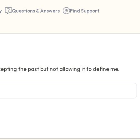
y
Questions & Answers
Find Support
Find a comfortable place to 
epting the past but not allowing it to define me.
couple of deep breaths - in 
your mouth (count of 3). N
the following out loud:
5 – things you can see (you 
window)
4 – things you can feel (what