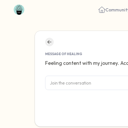
Communit
MESSAGE OF HEALING
Feeling content with my journey. Acc